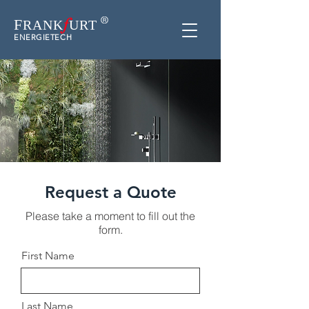
f
F
RAN
K
URT
ENERGIETECH
Request a Quote
Please take a moment to fill out the
form.
First Name
Last Name