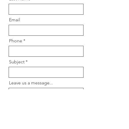
Email
Phone
Subject
Leave us a message...
Submit