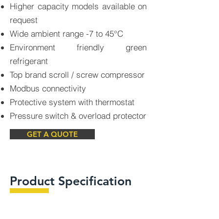
Higher capacity models available on
request
Wide ambient range -7 to 45°C
Environment friendly green
refrigerant
Top brand scroll / screw compressor
Modbus connectivity
Protective system with thermostat
Pressure switch & overload protector
GET A QUOTE
Product Specification