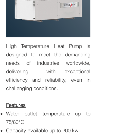
High Temperature Heat Pump is
High Temperature Heat
designed to meet the demanding
Pumps
needs of industries worldwide,
delivering with exceptional
efficiency and reliability, even in
challenging conditions.
Features
Water outlet temperature up to
75/80°C
Capacity available up to 200 kw