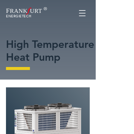
f
F
RAN
K
URT
ENERGIETECH
High Temperature
Heat Pump