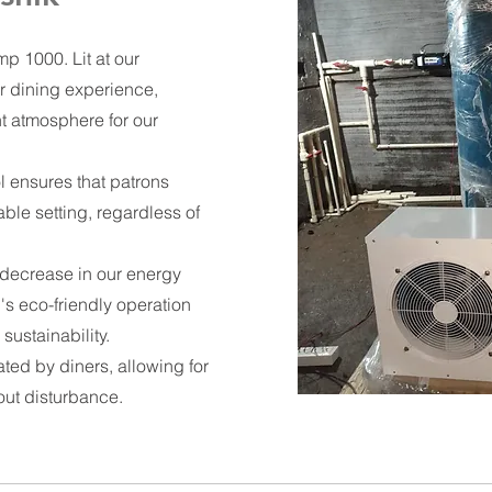
p 1000. Lit at our
r dining experience,
t atmosphere for our
l ensures that patrons
able setting, regardless of
 decrease in our energy
s eco-friendly operation
sustainability.
ated by diners, allowing for
out disturbance.