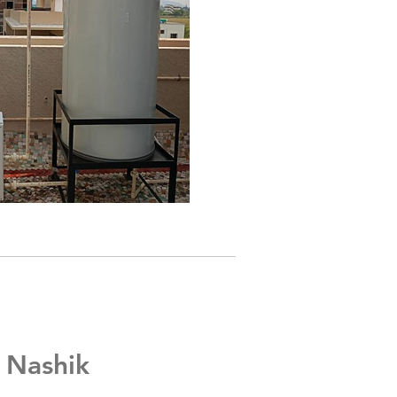
, Nashik