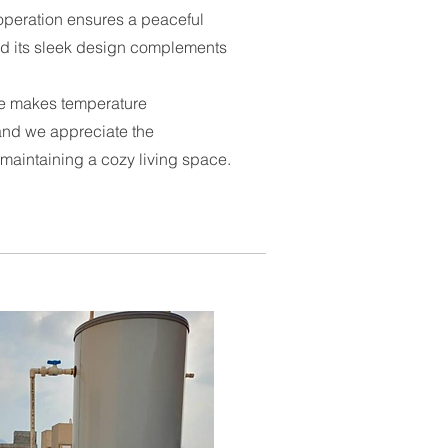
operation ensures a peaceful
d its sleek design complements
ace makes temperature
and we appreciate the
 maintaining a cozy living space.