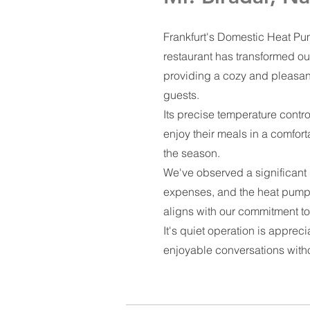
Frankfurt's Domestic Heat Pum
restaurant has transformed ou
providing a cozy and pleasan
guests.
Its precise temperature contro
enjoy their meals in a comfort
the season.
We've observed a significant
expenses, and the heat pump'
aligns with our commitment to 
It's quiet operation is appreci
enjoyable conversations with