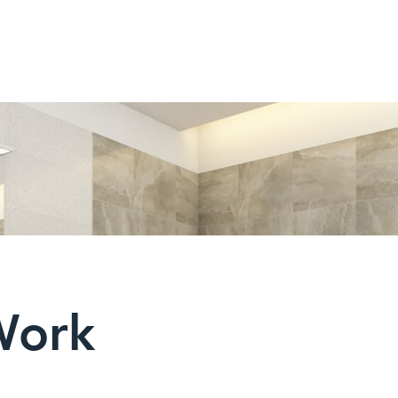
HOME
PRODUCTS
Work