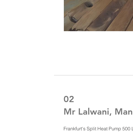
02
Mr Lalwani, M
Frankfurt's Split Heat Pump 500 L