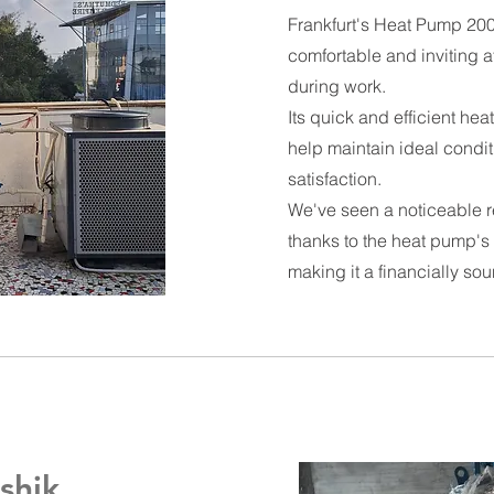
Frankfurt's Heat Pump 2000
comfortable and inviting a
during work.
Its quick and efficient he
help maintain ideal condi
satisfaction.
We've seen a noticeable re
thanks to the heat pump's 
making it a financially so
shik