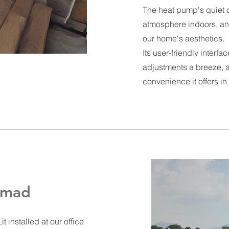
The heat pump's quiet 
atmosphere indoors, an
our home's aesthetics.
Its user-friendly interf
adjustments a breeze, 
convenience it offers in
anmad
it
installed at our office