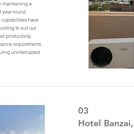
n maintaining a
 year-round.
 capabilities have
ooling to suit our
t productivity.
tenance requirements
uring uninterrupted
03
Hotel Banzai