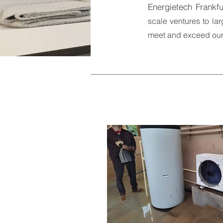
Energietech Frankfu
scale ventures to lar
meet and exceed our 