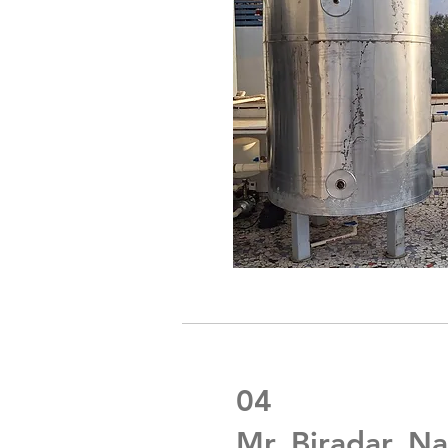
04
Mr. Biradar, Na