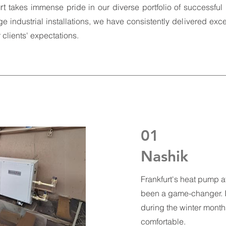
rt
takes immense pride in our diverse portfolio of successful 
ge industrial installations, we have consistently delivered exce
clients' expectations.
01
Nashik
Frankfurt's heat pump at
been a game-changer. It
during the winter mont
comfortable.