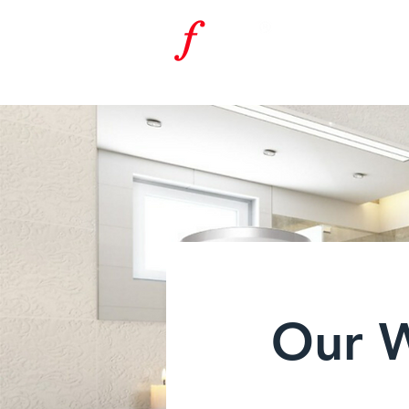
f
F
RAN
K
URT
ENERGIETECH
Our 