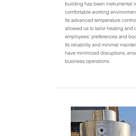
building has been instrumental i
comfortable working environment
Its advanced temperature control
allowed us to tailor heating and c
employees' preferences and boos
Its reliability and minimal main
have minimized disruptions, ens
business operations.