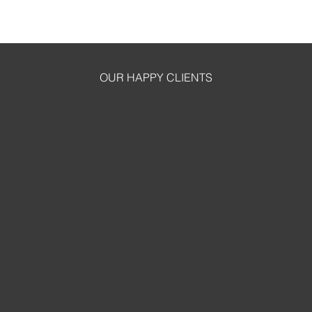
OUR HAPPY CLIENTS