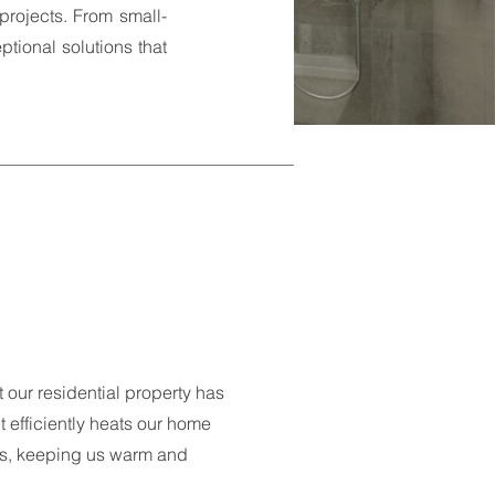
projects. From small-
ptional solutions that
 our residential property has
 efficiently heats our home
hs, keeping us warm and