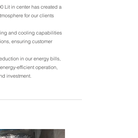
 Lit in center has created a
tmosphere for our clients
ating and cooling capabilities
tions, ensuring customer
duction in our energy bills,
energy-efficient operation,
und investment.