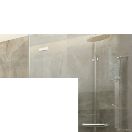
ABOUT US
OUR PROJECTS
CONTACT